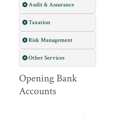
Audit & Assurance
Taxation
Risk Management
Other Services
Opening Bank
Accounts