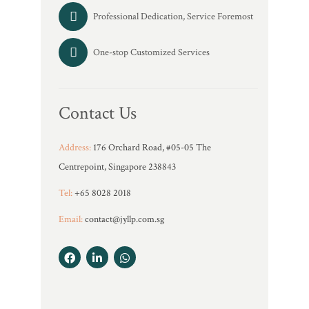
Professional Dedication, Service Foremost
One-stop Customized Services
Contact Us
Address:
176 Orchard Road, #05-05 The
Centrepoint, Singapore 238843
Tel:
+65 8028 2018
Email:
contact@jyllp.com.sg