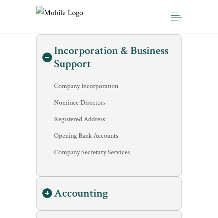
Incorporation & Business
Support
Company Incorporation
Nominee Directors
Registered Address
Opening Bank Accounts
Company Secretary Services
Accounting