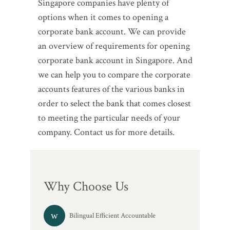
Singapore companies have plenty of
options when it comes to opening a
corporate bank account. We can provide
an overview of requirements for opening
corporate bank account in Singapore. And
we can help you to compare the corporate
accounts features of the various banks in
order to select the bank that comes closest
to meeting the particular needs of your
company. Contact us for more details.
Why Choose Us
Bilingual Efficient Accountable