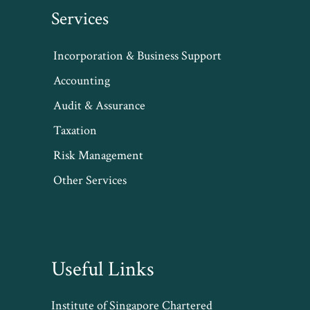
Services
Incorporation & Business Support
Accounting
Audit & Assurance
Taxation
Risk Management
Other Services
Useful Links
Institute of Singapore Chartered