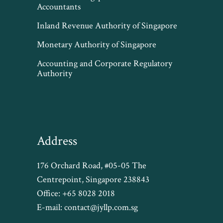
Accountants
Inland Revenue Authority of Singapore
Monetary Authority of Singapore
Accounting and Corporate Regulatory
Authority
Address
176 Orchard Road, #05-05 The
Centrepoint, Singapore 238843
Office:
+65 8028 2018
E-mail:
contact@jyllp.com.sg