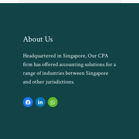
About Us
Headquartered in Singapore, Our CPA
firm has offered accounting solutions for a
range of industries between Singapore
and other jurisdictions.